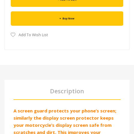
Buy Now
Add To Wish List
Description
A screen guard protects your phone’s screen;
similarly the display screen protector keeps
your motorcycle’s display screen safe from
scratches and dirt. This improves your