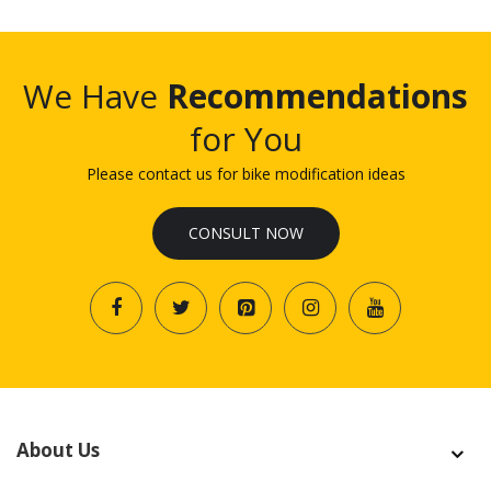
We Have
Recommendations
for You
Please contact us for bike modification ideas
CONSULT NOW
About Us