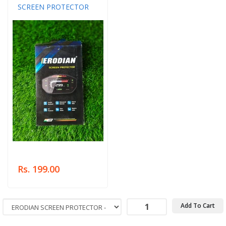
SCREEN PROTECTOR
Rs. 199.00
Add To Cart