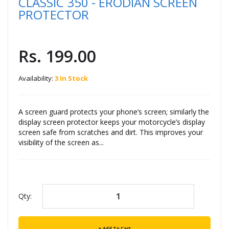
CLASSIC 350 - ERODIAN SCREEN
PROTECTOR
Rs. 199.00
Availability:
3 In Stock
A screen guard protects your phone’s screen; similarly the
display screen protector keeps your motorcycle’s display
screen safe from scratches and dirt. This improves your
visibility of the screen as...
Qty:
Add To Cart