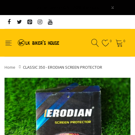
x
online payment 5 - 20% discount
0
0
Home
CLASSIC 350 - ERODIAN SCREEN PROTECTOR