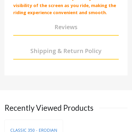
visibility of the screen as you ride, making the
riding experience convenient and smooth.
Reviews
Shipping & Return Policy
Recently Viewed Products
CLASSIC 350 - ERODIAN