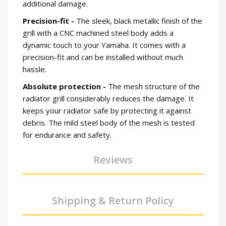
additional damage.
Precision-fit -
The sleek, black metallic finish of the
grill with a CNC machined steel body adds a
dynamic touch to your Yamaha. It comes with a
precision-fit and can be installed without much
hassle.
Absolute protection -
The mesh structure of the
radiator grill considerably reduces the damage. It
keeps your radiator safe by protecting it against
debris. The mild steel body of the mesh is tested
for endurance and safety.
Reviews
Shipping & Return Policy