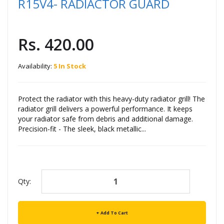
R15V4- RADIACTOR GUARD
Rs. 420.00
Availability:
5 In Stock
Protect the radiator with this heavy-duty radiator grill! The
radiator grill delivers a powerful performance. It keeps
your radiator safe from debris and additional damage.
Precision-fit - The sleek, black metallic...
Qty:
Add To Cart