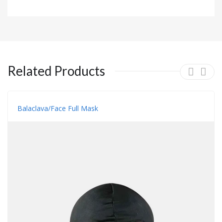
Related Products
Balaclava/face Full Mask