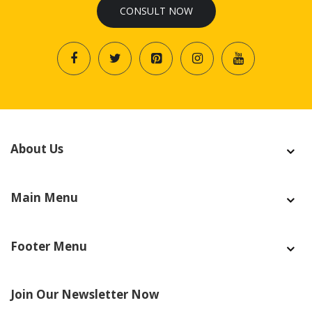
CONSULT NOW
About Us
Main Menu
Footer Menu
Join Our Newsletter Now