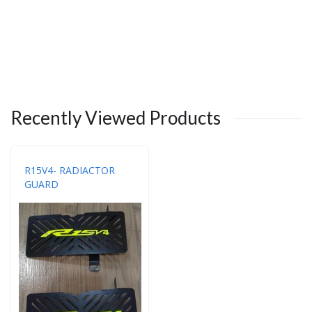
Recently Viewed Products
R15V4- RADIACTOR
GUARD