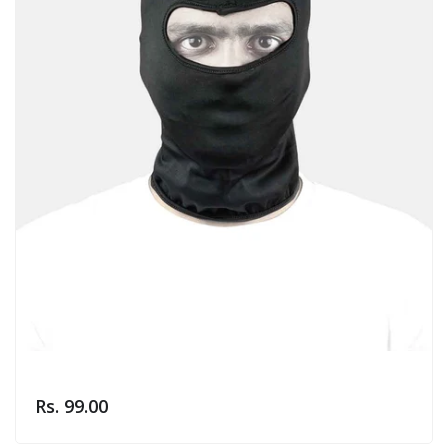
Rs. 99.00