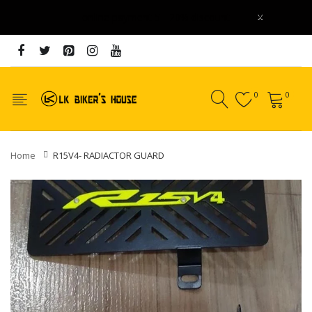
x
online payment 5 - 20% discount
0
0
Home
R15V4- RADIACTOR GUARD