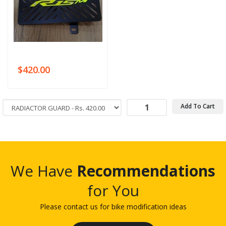
$420.00
Add To Cart
We Have
Recommendations
for You
Please contact us for bike modification ideas