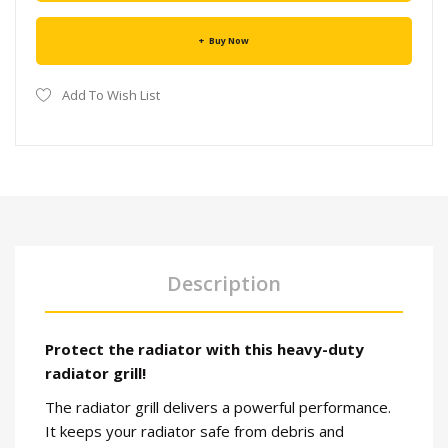
Buy Now
Add To Wish List
Description
Protect the radiator with this heavy-duty
radiator grill!
The radiator grill delivers a powerful performance.
It keeps your radiator safe from debris and